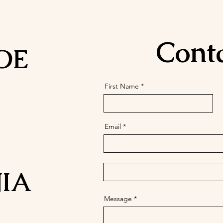
Cont
OE
First Name
Email
IA
Message