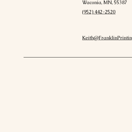
Waconia, MN, 55387
(952) 442-2520
Keith@FranklinPrintin