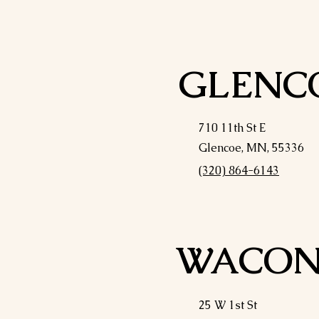
GLENC
710 11th St E
Glencoe, MN, 55336
(320) 864-6143
WACON
25 W 1st St